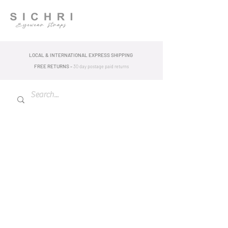
LOCAL & INTERNATIONAL EXPRESS SHIPPING
FREE RETURNS -
30 day postage pa
id returns