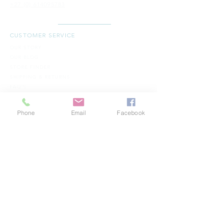
+27 (0) 614095783
CUSTOMER SERVICE
OUR STORY
OUR BLOG
STORE FINDER
SH​IPPING & RETURNS
FAQ'S
TERMS & CONDITIONS
CONTACT -
S I C H R I
Phone
Email
Facebook
WHOLESALE - JOIN THE FAMILY
CONTACT US
B
ECOME A RETAILER
BECOME A COUNTRY WHOLESALER
GET SOCIAL