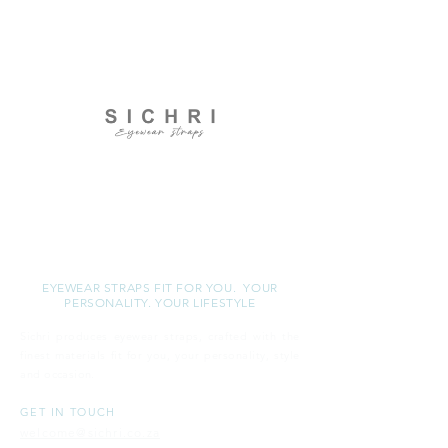
S I C H R I
EYEWEAR STRAPS FIT FOR YOU. YOUR
PERSONALITY. YOUR LIFESTYLE
Sichri produces eyewear straps, crafted with the
finest materials fit for you, your personality, style
and
occasion.
GET IN TOUCH
welcome@sichri.co.za