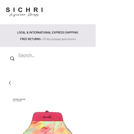
LOCAL & INTERNATIONAL EXPRESS SHIPPING
FREE RETURNS -
30 day postage pa
id returns