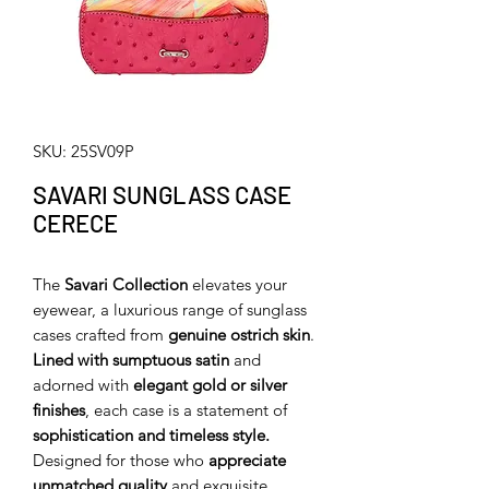
SKU: 25SV09P
SAVARI SUNGLASS CASE
CERECE
The
Savari Collection
elevates your
eyewear, a luxurious range of sunglass
cases crafted from
genuine ostrich skin
.
Lined with sumptuous satin
and
adorned with
elegant gold or silver
finishes
, each case is a statement of
sophistication and timeless style.
Designed for those who
appreciate
unmatched quality
and exquisite