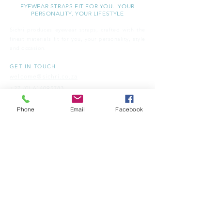
EYEWEAR STRAPS FIT FOR YOU. YOUR
PERSONALITY. YOUR LIFESTYLE
Sichri produces eyewear straps, crafted with the
finest materials fit for you, your personality, style
and
occasion.
GET IN TOUCH
welcome@sichri.co.za
+27 (0) 614095783
Phone
Email
Facebook
CUSTOMER SERVICE
OUR STORY
OUR BLOG
STORE FINDER
SH​IPPING & RETURNS
FAQ'S
TERMS & CONDITIONS
CONTACT -
S I C H R I