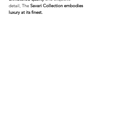
detail, The
Savari Collection
embodies
luxury at its finest.
S I C H R I