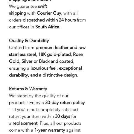
We guarantee
swift
shipping
with
Courier Guy
, with all
orders
dispatched within 24 hours
from
our offices in
South Africa
.
Quality & Durability
Crafted from
premium leather and raw
stainless steel, 18K gold-plated, Rose
Gold, Silver or Black and coated
,
ensuring a
luxurious feel, exceptional
durability, and a distinctive design
.
Returns & Warranty
We stand by the quality of our
products! Enjoy a
30-day return policy
—if you’re not completely satisfied,
return your item within
30 days
for
a
replacement
. Plus, all our products
come with a
1-year warranty
against