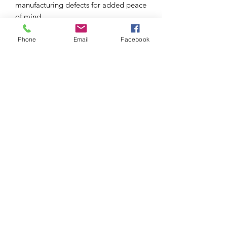
manufacturing defects for added peace
of mind.
Phone
Email
Facebook
S I C H R I
EYEWEAR STRAPS FIT FOR YOU. YOUR
PERSONALITY. YOUR LIFESTYLE
Sichri produces eyewear straps, crafted with the
finest materials fit for you, your personality, style
and
occasion.
GET IN TOUCH
welcome@sichri.co.za
+27 (0) 614095783
CUSTOMER SERVICE
OUR STORY
OUR BLOG