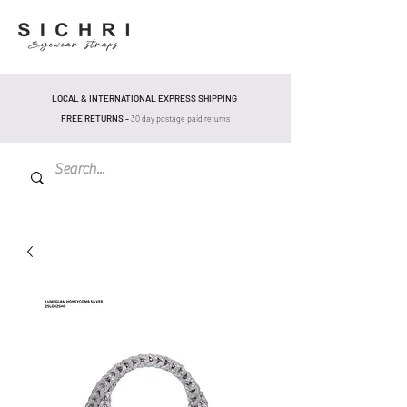
LOCAL & INTERNATIONAL EXPRESS SHIPPING
FREE RETURNS -
30 day postage pa
id returns