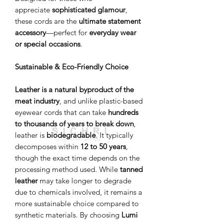
appreciate
sophisticated glamour
,
these cords are the
ultimate statement
accessory
—perfect for
everyday wear
or special occasions
.
Sustainable & Eco-Friendly Choice
Leather is a natural byproduct of the
meat industry
, and unlike plastic-based
eyewear cords that can take
hundreds
to thousands of years to break down
,
leather is
biodegradable
. It typically
decomposes within
12 to 50 years
,
though the exact time depends on the
processing method used. While
tanned
leather
may take longer to degrade
due to chemicals involved, it remains a
more sustainable choice compared to
synthetic materials. By choosing
Lumi