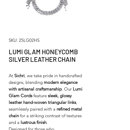
SKU: 25LG02HS
LUMI GLAM HONEYCOMB
SILVER LEATHER CHAIN
At
Sichri
, we take pride in handcrafted
designs, blending
modern elegance
with artisanal craftsmanship
. Our
Lumi
Glam Cords
feature
sleek, glossy
leather hand-woven triangular links
,
seamlessly paired with a
refined metal
chain
for a striking contrast of textures
and a
lustrous finish
.
Designed for those who