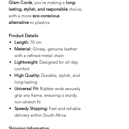
Glam Cords
, you’re making a
long-
lasting, stylish, and responsible
choice,
with a more
eco-conscious
alternative
to plastics.
Product Details
Length:
70 cm
Material:
Glossy, genuine leather
with a refined metal chain
Lightweight:
Designed for all-day
comfort
High Quality:
Durable, stylish, and
long-lasting
Universal Fit:
Rubber ends securely
grip any frame, ensuring a sturdy,
non-stretch fit
Speedy Shipping:
Fast and reliable
delivery within South Africa
Shipping Information