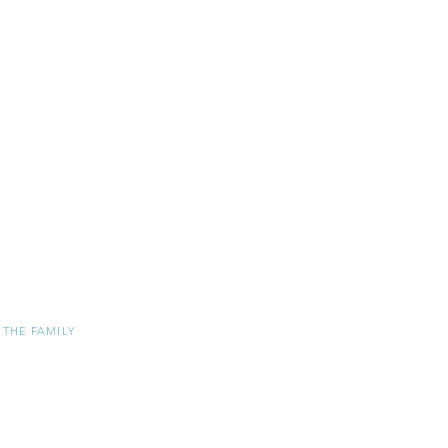
 THE FAMILY
ER
TRY WHOLESALER