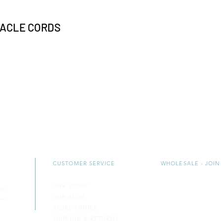
TACLE CORDS
CUSTOMER SERVICE
WHOLESALE - JOIN
OUR STORY
CONTACT US
th
OUR BLOG
B
ECOME A RETAIL
ur
STORE FINDER
BECOME A COUN
SH​IPPING & RETURNS