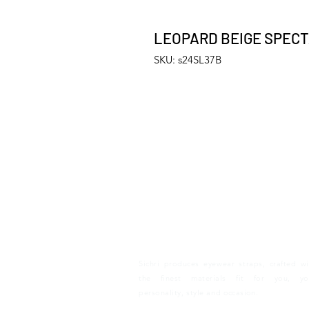
LEOPARD BEIGE SPEC
SKU: s24SL37B
S I C H R I
Sichri produces eyewear straps, crafted wi
the finest materials fit for you, yo
personality, style and
occasion.