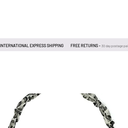
 INTERNATIONAL EXPRESS SHIPPING
FREE RETURNS -
30 day postage pa