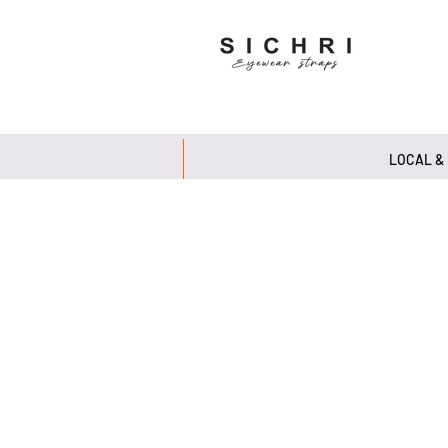
LOCAL &