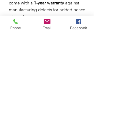
come with a
1-year warranty
against
manufacturing defects for added peace
of mind.
Phone
Email
Facebook
S I C H R I
EYEWEAR STRAPS FIT FOR YOU. YOUR
PERSONALITY. YOUR LIFESTYLE
Sichri produces eyewear straps, crafted with the
finest materials fit for you, your personality, style
and
occasion.
GET IN TOUCH
welcome@sichri.co.za
+27 (0) 614095783
CUSTOMER SERVICE
OUR STORY