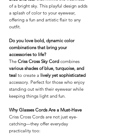
of a bright sky. This playful design adds
a splash of color to your eyewear,
offering a fun and artistic flair to any
outfit.
Do you love bold, dynamic color
combinations that bring your
accessories to life?
The
Criss Cross Sky Cord
combines
various shades of blue, turquoise, and
teal
to create a
lively yet sophisticated
accessory. Perfect for those who enjoy
standing out with their eyewear while
keeping things light and fun.
Why Glasses Cords Are a Must-Have
Criss Cross Cords are not just eye-
catching—they offer everyday
practicality too: