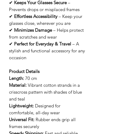
✔
Keeps Your Glasses Secure
–
Prevents drops or misplaced frames
✔
Effortless Accessibility
– Keep your
glasses close, wherever you are
✔
Minimizes Damage
– Helps protect
from scratches and wear
✔
Perfect for Everyday & Travel
– A
stylish and functional accessory for any
occasion
Product Details
Length:
70 cm
Material:
Vibrant cotton strands in a
crisscross pattern with shades of blue
and teal
Lightweight:
Designed for
comfortable, all-day wear
Universal Fit:
Rubber ends grip all
frames securely
Speedy Shipping:
Fast and reliable