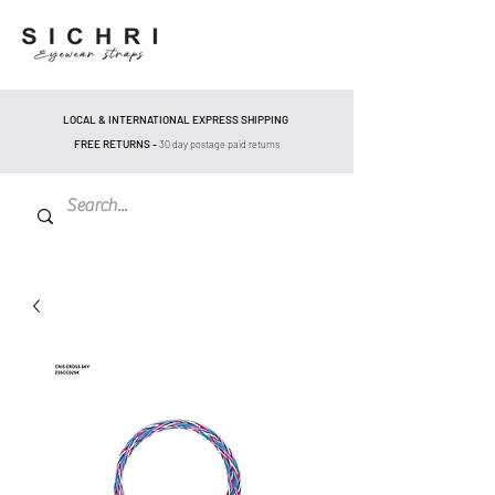
LOCAL & INTERNATIONAL EXPRESS SHIPPING
FREE RETURNS -
30 day postage pa
id returns