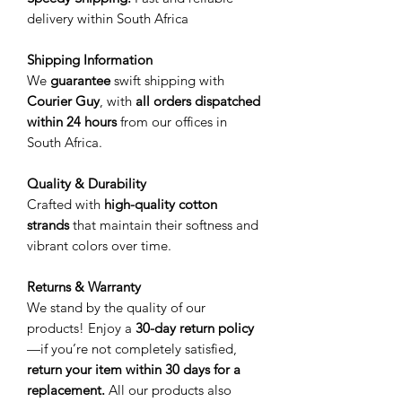
delivery within South Africa
Shipping Information
We
guarantee
swift shipping with
Courier Guy
, with
all orders dispatched
within 24 hours
from our offices in
South Africa.
Quality & Durability
Crafted with
high-quality cotton
strands
that maintain their softness and
vibrant colors over time.
Returns & Warranty
We stand by the quality of our
products! Enjoy a
30-day return policy
—if you’re not completely satisfied,
return your item within 30 days for a
replacement.
All our products also