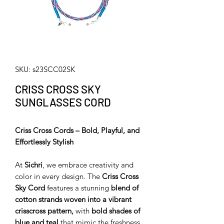
SKU: s23SCC02SK
CRISS CROSS SKY
SUNGLASSES CORD
Criss Cross Cords – Bold, Playful, and
Effortlessly Stylish
At
Sichri
, we embrace creativity and
color in every design. The
Criss Cross
Sky Cord
features a stunning
blend of
cotton strands woven into a vibrant
crisscross pattern,
with
bold shades of
blue and teal
that mimic the freshness