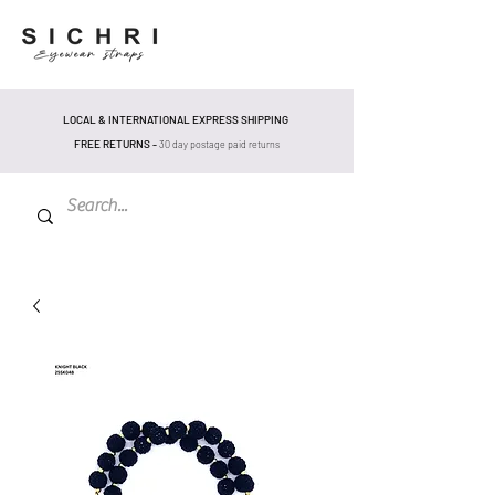
LOCAL & INTERNATIONAL EXPRESS SHIPPING
FREE RETURNS -
30 day postage pa
id returns