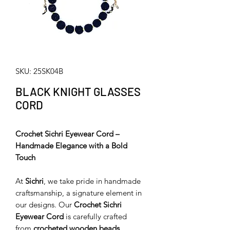
SKU: 25SK04B
BLACK KNIGHT GLASSES
CORD
Crochet Sichri Eyewear Cord –
Handmade Elegance with a Bold
Touch
At
Sichri
, we take pride in handmade
craftsmanship, a signature element in
our designs. Our
Crochet Sichri
Eyewear Cord
is carefully crafted
from
crocheted wooden beads
,