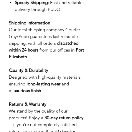
Speedy Shipping:
Fast and reliable
delivery through PUDO
Shipping Information
Our local shipping company Courier
Guy/Pudo guarentees fast relaiable
shipping, with all orders
dispatched
within 24 hours
from our offices in
Port
Elizabeth
.
Quality & Durability
Designed with high-quality materials,
ensuring
long-lasting wear
and
a
luxurious finish
.
Returns & Warranty
We stand by the quality of our
products! Enjoy a
30-day return policy
—if you’re not completely satisfied,
return your item within 30 days for