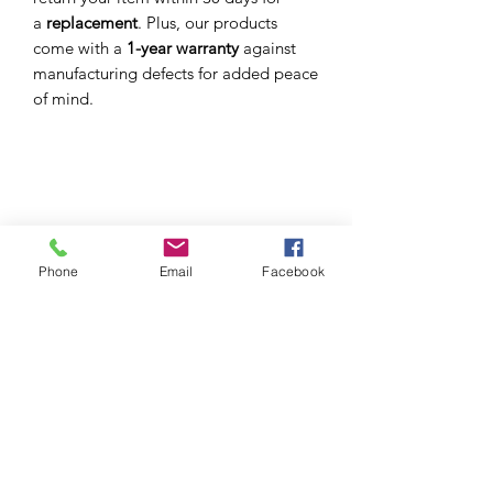
a
replacement
. Plus, our products
come with a
1-year warranty
against
manufacturing defects for added peace
of mind.
S I C H R I
EYEWEAR STRAPS FIT FOR YOU. YOUR
PERSONALITY. YOUR LIFESTYLE
Phone
Email
Facebook
Sichri produces eyewear straps, crafted with the
finest materials fit for you, your personality, style
and
occasion.
GET IN TOUCH
welcome@sichri.co.za
+27 (0) 614095783