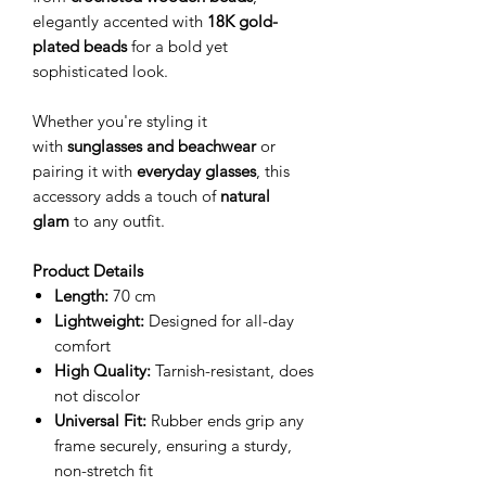
elegantly accented with
18K gold-
plated beads
for a bold yet
sophisticated look.
Whether you're styling it
with
sunglasses and beachwear
or
pairing it with
everyday glasses
, this
accessory adds a touch of
natural
glam
to any outfit.
Product Details
Length:
70 cm
Lightweight:
Designed for all-day
comfort
High Quality:
Tarnish-resistant, does
not discolor
Universal Fit:
Rubber ends grip any
frame securely, ensuring a sturdy,
non-stretch fit