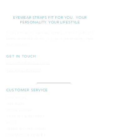
S I C H R I
EYEWEAR STRAPS FIT FOR YOU. YOUR
PERSONALITY. YOUR LIFESTYLE
Sichri produces eyewear straps, crafted with the
finest materials fit for you, your personality, style
and
occasion.
GET IN TOUCH
welcome@sichri.co.za
+27 (0) 614095783
CUSTOMER SERVICE
OUR STORY
OUR BLOG
STORE FINDER
SH​IPPING & RETURNS
FAQ'S
TERMS & CONDITIONS
CONTACT -
S I C H R I