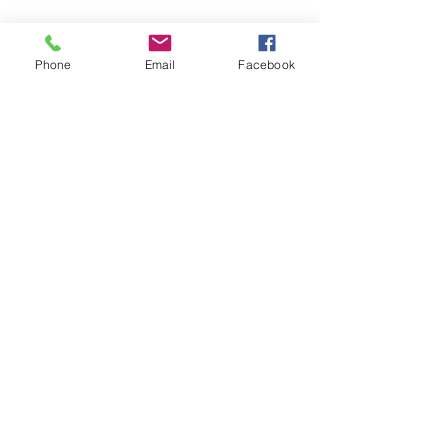
WHOLESALE - JOIN THE FAMILY
Phone
Email
Facebook
CONTACT US
B
ECOME A RETAILER
BECOME A COUNTRY WHOLESALER
GET SOCIAL
Copyright © 2018 S I C H R I Pty Ltd. All rights reserved.