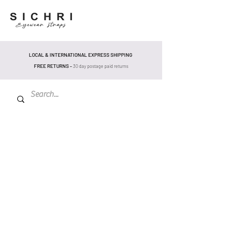
LOCAL & INTERNATIONAL EXPRESS SHIPPING
FREE RETURNS -
30 day postage pa
id returns